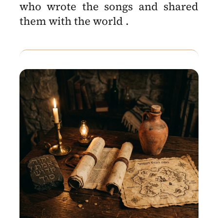
who wrote the songs and shared
them with the world .