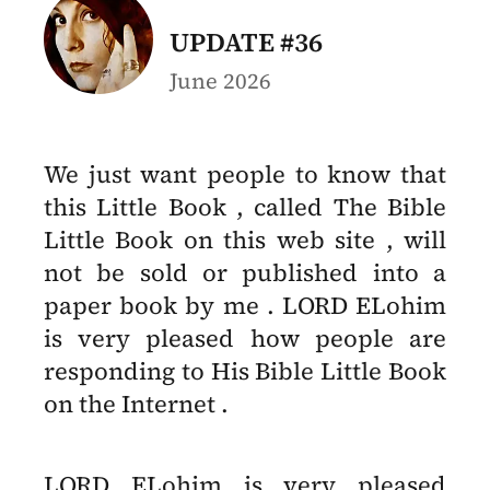
UPDATE #36
June 2026
We just want people to know that
this Little Book , called The Bible
Little Book on this web site , will
not be sold or published into a
paper book by me . LORD ELohim
is very pleased how people are
responding to His Bible Little Book
on the Internet .
LORD ELohim is very pleased