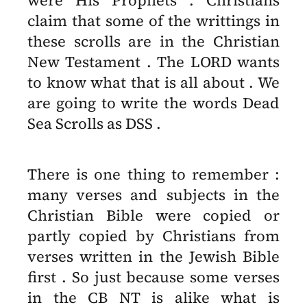
were His Prophets . Christians
claim that some of the writtings in
these scrolls are in the Christian
New Testament . The LORD wants
to know what that is all about . We
are going to write the words Dead
Sea Scrolls as DSS .
There is one thing to remember :
many verses and subjects in the
Christian Bible were copied or
partly copied by Christians from
verses written in the Jewish Bible
first . So just because some verses
in the CB NT is alike what is