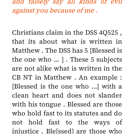
and falsely say all kinds of evil
against you because of me .
Christians claim in the DSS 4Q525 ,
that its about what is written in
Matthew . The DSS has 5 [Blessed is
the one who ... ] .
These 5 subjects
are not alike what is written in the
CB NT in Matthew . An example :
[Blessed is the one who ...] with a
clean heart and does not slander
with his tongue . Blessed are those
who hold fast to its statutes and do
not hold fast to the ways of
injustice . Ble[ssed] are those who