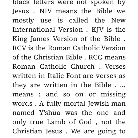
black letters were not spoken by
Jesus . NIV means the Bible we
mostly use is called the New
International Version . KJV is the
King James Version of the Bible .
RCV is the Roman Catholic Version
of the Christian Bible . RCC means
Roman Catholic Church . Verses
written in Italic Font are verses as
they are written in the Bible . ...
means : and so on or missing
words . A fully mortal Jewish man
named Y'shua was the one and
only true Lamb of God , not the
Christian Jesus . We are going to