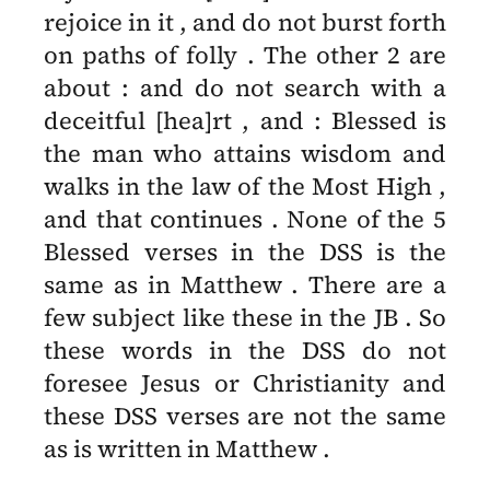
rejoice in it , and do not burst forth
on paths of folly . The other 2 are
about : and do not search with a
deceitful [hea]rt , and : Blessed is
the man who attains wisdom and
walks in the law of the Most High ,
and that continues . None of the 5
Blessed verses in the DSS is the
same as in Matthew . There are a
few subject like these in the JB . So
these words in the DSS do not
foresee Jesus or Christianity and
these DSS verses are not the same
as is written in Matthew .