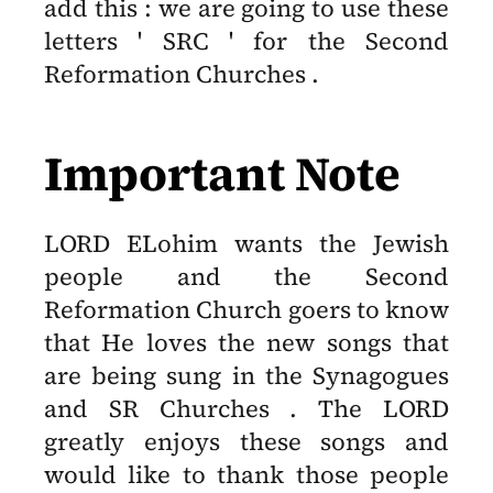
add this : we are going to use these
letters ' SRC ' for the Second
Reformation Churches .
Important Note
LORD ELohim wants the Jewish
people and the Second
Reformation Church goers to know
that He loves the new songs that
are being sung in the Synagogues
and SR Churches . The LORD
greatly enjoys these songs and
would like to thank those people