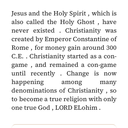
Jesus and the Holy Spirit , which is
also called the Holy Ghost , have
never existed . Christianity was
created by Emperor Constantine of
Rome , for money gain around 300
C.E. . Christianity started as a con-
game , and remained a con-game
until recently . Change is now
happening among many
denominations of Christianity , so
to become a true religion with only
one true God , LORD ELohim .