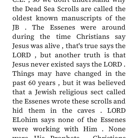
the Dead Sea Scrolls are called the
oldest known manuscripts of the
JB . The Essenes were around
during the time Christians say
Jesus was alive , that's true says the
LORD , but another truth is that
Jesus never existed says the LORD .
Things may have changed in the
past 60 years , but it was believed
that a Jewish religious sect called
the Essenes wrote these scrolls and
hid them in the caves . LORD
ELohim says none of the Essenes
were working with Him . None