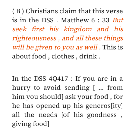
( B ) Christians claim that this verse
is in the DSS . Matthew 6 : 33
But
seek first his kingdom and his
righteousness , and all these things
will be given to you as well .
This is
about food , clothes , drink .
In the DSS 4Q417 : If you are in a
hurry to avoid sending [ ... from
him you should] ask your food , for
he has opened up his generos[ity]
all the needs [of his goodness ,
giving food]