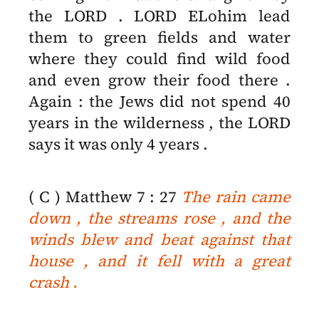
the LORD . LORD ELohim lead
them to green fields and water
where they could find wild food
and even grow their food there .
Again : the Jews did not spend 40
years in the wilderness , the LORD
says it was only 4 years .
( C ) Matthew 7 : 27
The rain came
down , the streams rose , and the
winds blew and beat against that
house , and it fell with a great
crash .