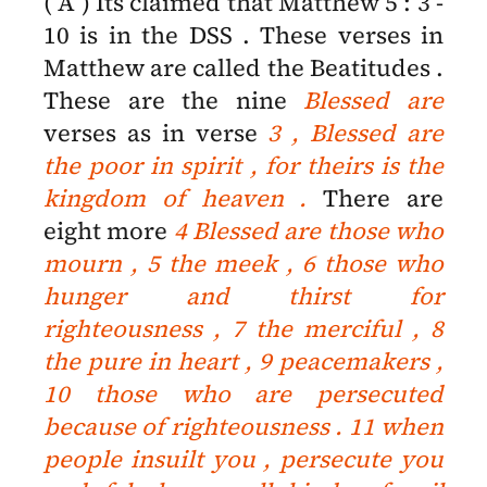
( A ) Its claimed that Matthew 5 : 3 -
10 is in the DSS . These verses in
Matthew are called the Beatitudes .
These are the nine
Blessed are
verses as in verse
3 ,
Blessed are
the poor in spirit , for theirs is the
kingdom of heaven .
There are
eight more
4 Blessed are those who
mourn , 5 the meek , 6 those who
hunger and thirst for
righteousness , 7 the merciful , 8
the pure in heart , 9 peacemakers ,
10 those who are persecuted
because of righteousness . 11 when
people insuilt you , persecute you