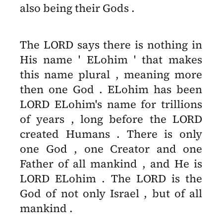
also being their Gods .
The LORD says there is nothing in
His name ' ELohim ' that makes
this name plural , meaning more
then one God . ELohim has been
LORD ELohim's name for trillions
of years , long before the LORD
created Humans . There is only
one God , one Creator and one
Father of all mankind , and He is
LORD ELohim . The LORD is the
God of not only Israel , but of all
mankind .