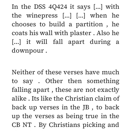
In the DSS 4Q424 it says [...] with
the winepress [...] [...] when he
chooses to build a partition , he
coats his wall with plaster . Also he
[...] it will fall apart during a
downpour .
Neither of these verses have much
to say . Other then something
falling apart , these are not exactly
alike . Its like the Christian claim of
back up verses in the JB , to back
up the verses as being true in the
CB NT . By Christians picking and