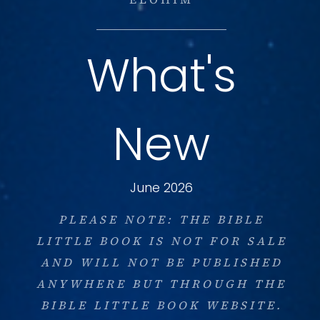
What's
New
June 2026
PLEASE NOTE: THE BIBLE
LITTLE BOOK IS NOT FOR SALE
AND WILL NOT BE PUBLISHED
ANYWHERE BUT THROUGH THE
BIBLE LITTLE BOOK WEBSITE.