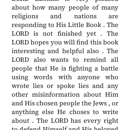
about how many people of many
religions and nations are
responding to His Little Book . The
LORD is not finished yet . The
LORD hopes you will find this book
interesting and helpful also . The
LORD also wants to remind all
people that He is fighting a battle
using words with anyone who
wrote lies or spoke lies and any
other misinformation about Him
and His chosen people the Jews , or
anything else He choses to write
about . The LORD has every right
to defend Himself and His beloved