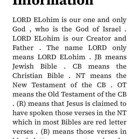
LORD ELohim is our one and only
God , who is the God of Israel .
LORD ELohim is our Creator and
Father . The name LORD only
means LORD ELohim . JB means
Jewish Bible . CB means the
Christian Bible . NT means the
New Testament of the CB . OT
means the Old Testament of the CB
. (R) means that Jesus is claimed to
have spoken those verses in the NT
which in most Bibles are red letter
verses . (B) means those verses in