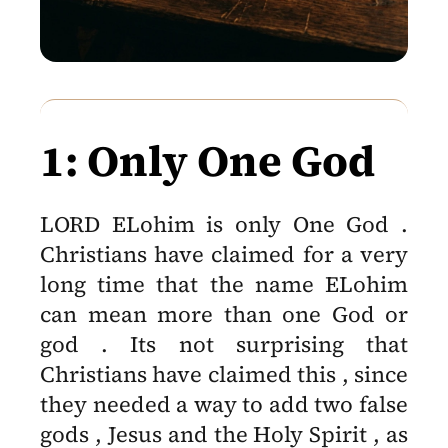
1: Only One God
LORD ELohim is only One God .
Christians have claimed for a very
long time that the name ELohim
can mean more than one God or
god . Its not surprising that
Christians have claimed this , since
they needed a way to add two false
gods , Jesus and the Holy Spirit , as