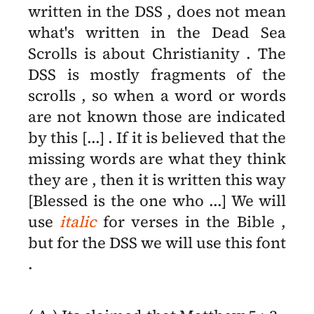
written in the DSS , does not mean
what's written in the Dead Sea
Scrolls is about Christianity . The
DSS is mostly fragments of the
scrolls , so when a word or words
are not known those are indicated
by this [...] . If it is believed that the
missing words are what they think
they are , then it is written this way
[Blessed is the one who ...] We will
use
italic
for verses in the Bible ,
but for the DSS we will use this font
.