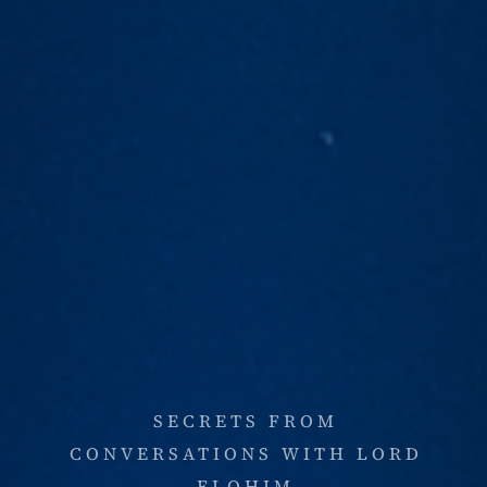
SECRETS FROM
CONVERSATIONS WITH LORD
ELOHIM