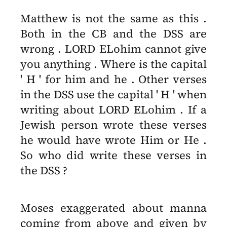
Matthew is not the same as this .
Both in the CB and the DSS are
wrong . LORD ELohim cannot give
you anything . Where is the capital
' H ' for him and he . Other verses
in the DSS use the capital ' H ' when
writing about LORD ELohim . If a
Jewish person wrote these verses
he would have wrote Him or He .
So who did write these verses in
the DSS ?
Moses exaggerated about manna
coming from above and given by