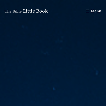
Little Book
Menu
The Bible