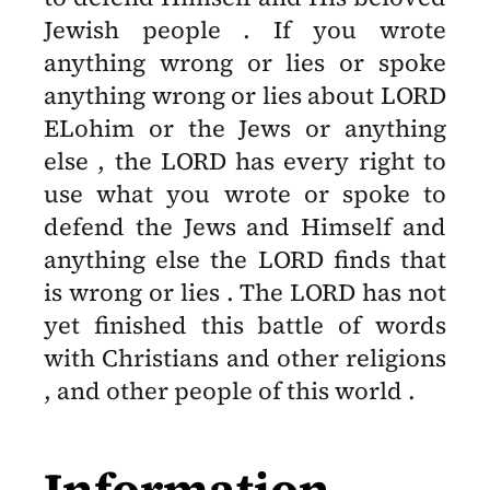
Jewish people . If you wrote
anything wrong or lies or spoke
anything wrong or lies about LORD
ELohim or the Jews or anything
else , the LORD has every right to
use what you wrote or spoke to
defend the Jews and Himself and
anything else the LORD finds that
is wrong or lies . The LORD has not
yet finished this battle of words
with Christians and other religions
, and other people of this world .
Information