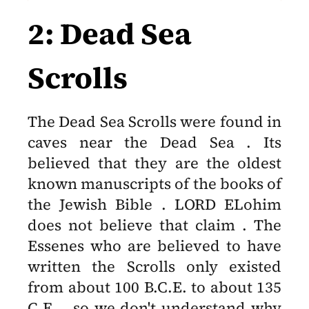
2: Dead Sea
Scrolls
The Dead Sea Scrolls were found in
caves near the Dead Sea . Its
believed that they are the oldest
known manuscripts of the books of
the Jewish Bible . LORD ELohim
does not believe that claim . The
Essenes who are believed to have
written the Scrolls only existed
from about 100 B.C.E. to about 135
C.E. , so we don't understand why